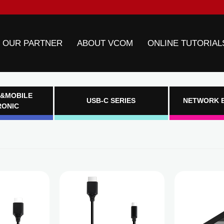
 OUR PARTNER
ABOUT VCOM
ONLINE TUTORIAL
&MOBILE
USB-C SERIES
NETWORK 
RONIC