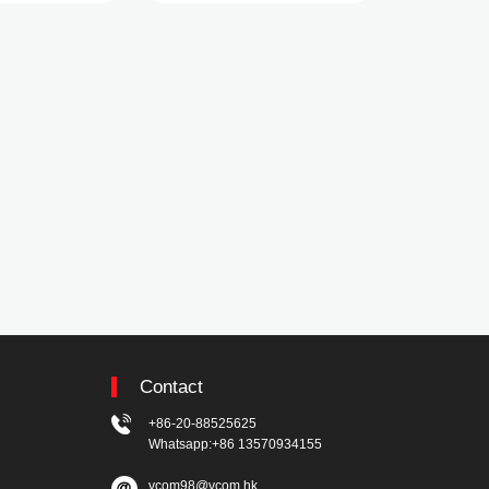
Contact
+86-20-88525625
Whatsapp:+86 13570934155
vcom98@vcom.hk