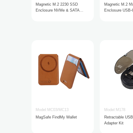
Magnetic M.2 2230 SSD
Magnetic M.2 
Enclosure NVMe & SATA
Enclosure USB-
USB-C 10Gbps
90W
Model:MC03/MC13
Model:M178
MagSafe FindMy Wallet
Retractable USB
Adapter Kit