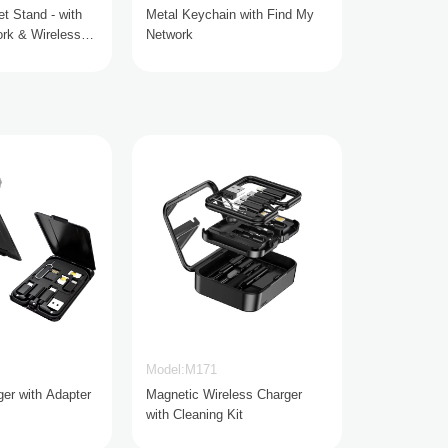
t Stand - with
Metal Keychain with Find My
rk & Wireless
Network
Model:M171
ger with Adapter
Magnetic Wireless Charger
with Cleaning Kit