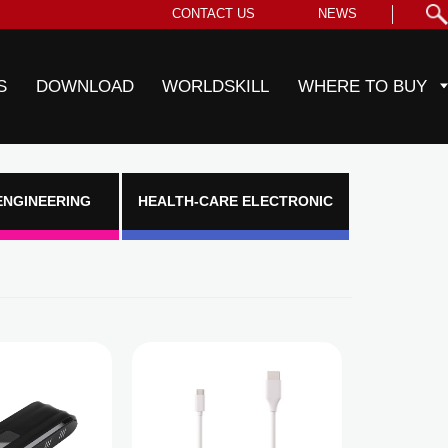
CONTACT US
NEWS
S
DOWNLOAD
WORLDSKILL
WHERE TO BUY
ENGINEERING
HEALTH-CARE ELECTRONIC