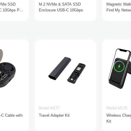
NVMe SSD
M.2 NVMe & SATA SSD
Magnetic Walle
C 10Gbps PD
Enclosure USB-C 10Gbps
Find My Netwo
Charging
Model:M177
Model:M176
-C Cable with
Travel Adapter Kit
Wireless Char
Kit