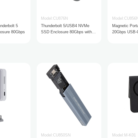
Model:CU876N
Model:CU856
nderbolt 5
Thunderbolt 5/USB4 NVMe
Magnetic Port
osure 80Gbps
SSD Enclosure 80Gbps with
20Gbps USB-C 
Active Cooling
Model:CU850SN
Model:M-K01