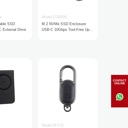
N
Model:CU855N
able SSD
M.2 NVMe SSD Enclosure
External Drive
USB-C 10Gbps Tool-Free Up
to 8TB
CONTACT
ONLINE
Model:M-F15