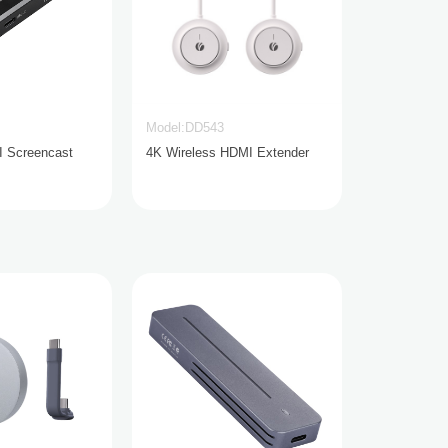
Model:DD543
I Screencast
4K Wireless HDMI Extender