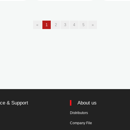
«
1
2
3
4
5
»
ice & Support
About us
Distributors
n
Company File