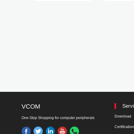
VCOM
Serv
Download
One-Stop Shopping for computer peripherals
Certificatio