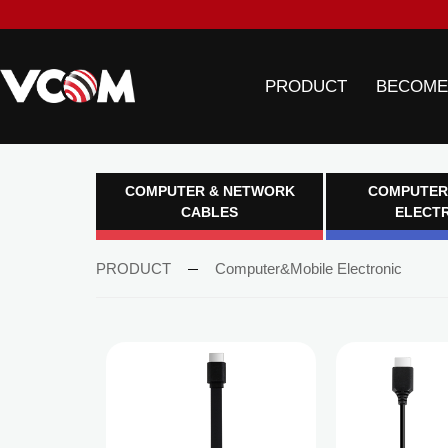
PRODUCT
BECOME
COMPUTER & NETWORK
COMPUTER
CABLES
ELECT
PRODUCT
Computer&Mobile Electronic