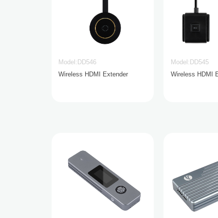
Model:DD546
Model:DD545
Wireless HDMI Extender
Wireless HDMI 