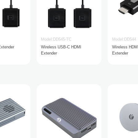
Model:DD545-TC
Model:DD544
Extender
Wireless USB-C HDMI
Wireless HDM
Extender
Extender