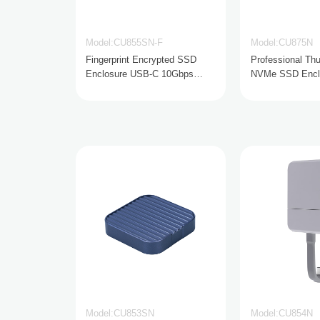
Model:CU855SN-F
Model:CU875N
Fingerprint Encrypted SSD
Professional Thu
Enclosure USB-C 10Gbps
NVMe SSD Encl
NVMe & SATA
Model:CU853SN
Model:CU854N