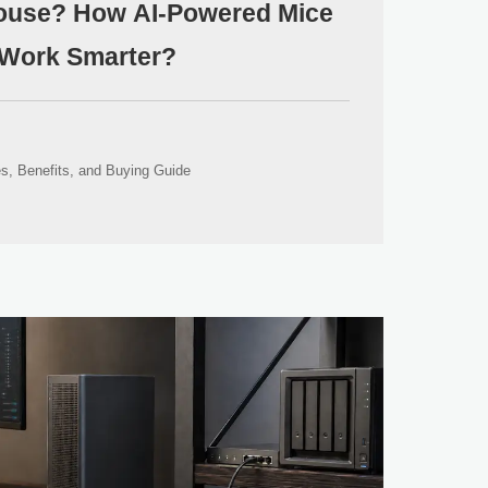
Mouse? How AI-Powered Mice
Work Smarter?
s, Benefits, and Buying Guide