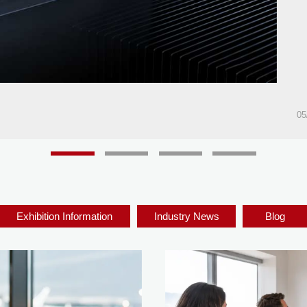
05
Exhibition Information
Industry News
Blog