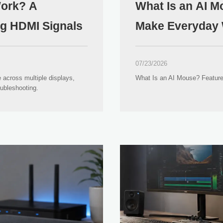
Work? A
What Is an AI 
ng HDMI Signals
Make Everyday 
07/23/2026
 across multiple displays,
What Is an AI Mouse? Feature
oubleshooting.