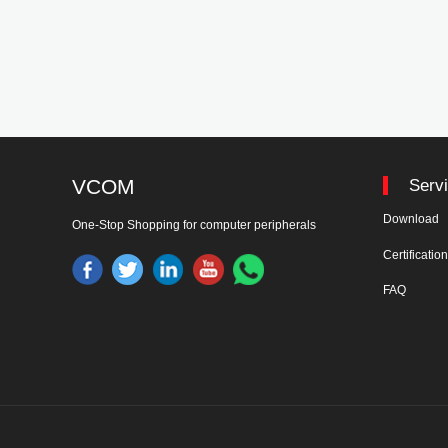
VCOM
Serv
Download
One-Stop Shopping for computer peripherals
Certificatio
FAQ