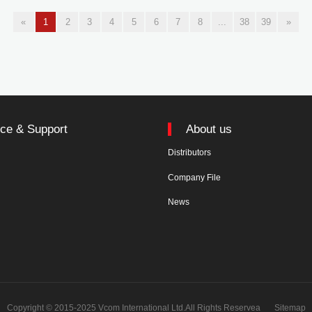
«
1
2
3
4
5
6
7
8
...
38
39
»
ice & Support
About us
Distributors
n
Company File
News
Copyright © 2015-2025 Vcom International Ltd.All Rights Reservea
Sitemap