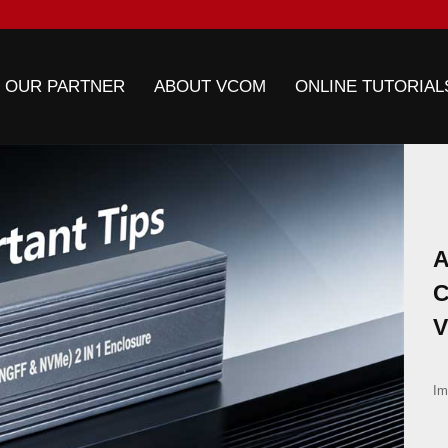
 OUR PARTNER
ABOUT VCOM
ONLINE TUTORIAL
A
C
V
E
Im