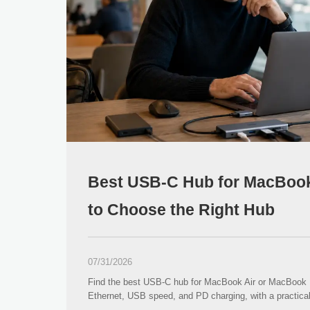
Best USB-C Hub for MacBook
to Choose the Right Hub
07/31/2026
Find the best USB-C hub for MacBook Air or MacBook
Ethernet, USB speed, and PD charging, with a practi