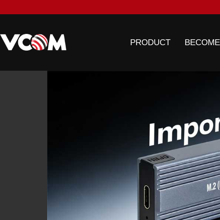
PRODUCT
BECOME
ONG
CIL
 trade