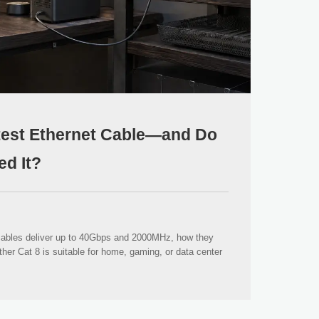
stest Ethernet Cable—and Do
ed It?
cables deliver up to 40Gbps and 2000MHz, how they
her Cat 8 is suitable for home, gaming, or data center