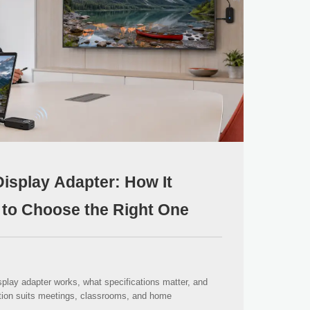
isplay Adapter: How It
to Choose the Right One
play adapter works, what specifications matter, and
ion suits meetings, classrooms, and home