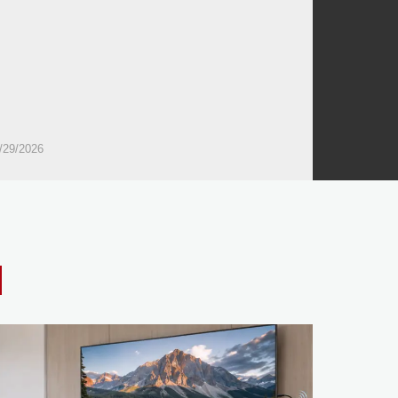
/29/2026