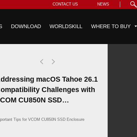
CONTACT US
NEWS
S
DOWNLOAD
WORLDSKILL
WHERE TO BUY
ddressing macOS Tahoe 26.1
ompatibility Challenges with
COM CU850N SSD
nclosures
portant Tips for VCOM CU850N SSD Enclosure