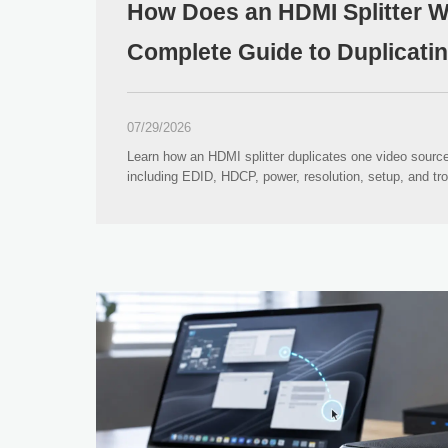
How Does an HDMI Splitter 
Complete Guide to Duplicati
07/29/2026
Learn how an HDMI splitter duplicates one video source
including EDID, HDCP, power, resolution, setup, and tr