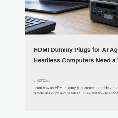
HDMI Dummy Plugs for AI Ag
Headless Computers Need a V
07/23/2026
Learn how an HDMI dummy plug creates a stable virtual 
remote desktops and headless PCs—and how to choose 