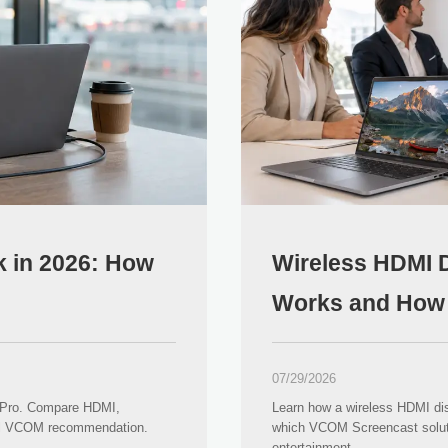
 in 2026: How
Wireless HDMI D
Works and How 
07/29/2026
 Pro. Compare HDMI,
Learn how a wireless HDMI dis
cal VCOM recommendation.
which VCOM Screencast solut
entertainment.