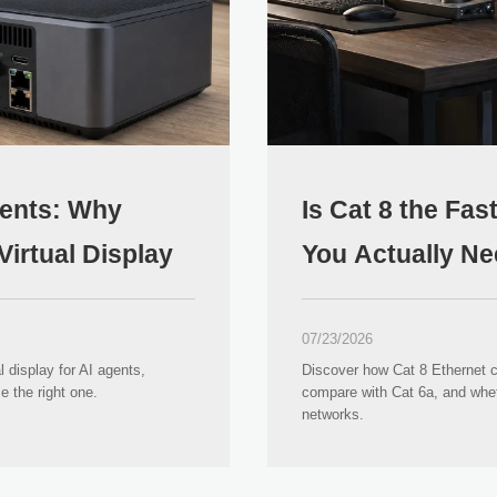
ents: Why
Is Cat 8 the Fa
irtual Display
You Actually Ne
07/23/2026
display for AI agents,
Discover how Cat 8 Ethernet 
the right one.
compare with Cat 6a, and whet
networks.