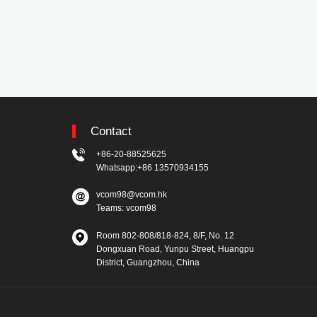
Contact
+86-20-88525625
Whatsapp:+86 13570934155
vcom98@vcom.hk
Teams: vcom98
Room 802-808/818-824, 8/F, No. 12
Dongxuan Road, Yunpu Street, Huangpu
District, Guangzhou, China