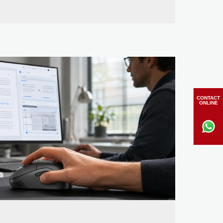
CONTACT
ONLINE