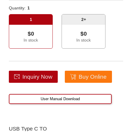
Quantity:
1
1
2+
$0
$0
In stock
In stock
Inquiry Now
Buy Online
User Manual Download
USB Type C TO