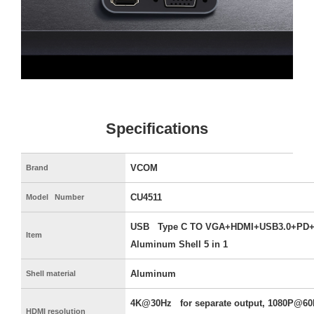
Specifications
VCOM
Brand
CU4511
Model Number
USB Type C TO VGA+HDMI+USB3.0+PD+
Item
Aluminum Shell 5 in 1
Aluminum
Shell material
4K@30Hz for separate output, 1080P@60
HDMI resolution