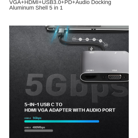
VGA+HDMI+USB3.0+PD+Audio Docking
Aluminum Shell 5 in 1