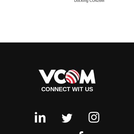
Docking CU426M
CONNECT WIT US