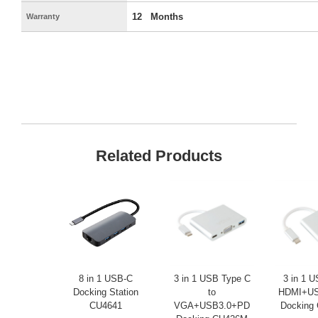
12 Months
Warranty
Related Products
8 in 1 USB-C
3 in 1 USB Type C
3 in 1 
Docking Station
to
HDMI+US
CU4641
VGA+USB3.0+PD
Docking