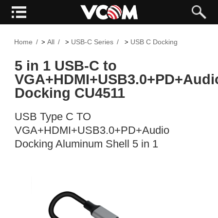
Home
All
USB-C Series
USB C Docking
>
>
>
5 in 1 USB-C to
VGA+HDMI+USB3.0+PD+Audi
Docking CU4511
USB Type C TO
VGA+HDMI+USB3.0+PD+Audio
Docking Aluminum Shell 5 in 1