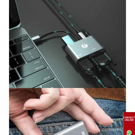
CONTACT
ONLINE