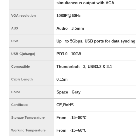
simultaneous output with VGA
1080P@60Hz
VGA resolution
Audio 3.5mm
AUX
Up to 5Gbps, USB ports for data syncing
USB
PD3.0 100W
USB-C(charge)
Thunderbolt 3, USB3.2 & 3.1
Compatible
0.15m
Cable Length
Space Gray
Color
CE,RoHS
Certificate
From -15~80℃
Storage Temperature
From -15~60℃
Working Temperature