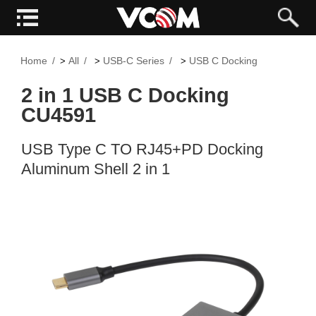
Home
All
USB-C Series
USB C Docking
>
>
>
2 in 1 USB C Docking
CU4591
USB Type C TO RJ45+PD Docking
Aluminum Shell 2 in 1