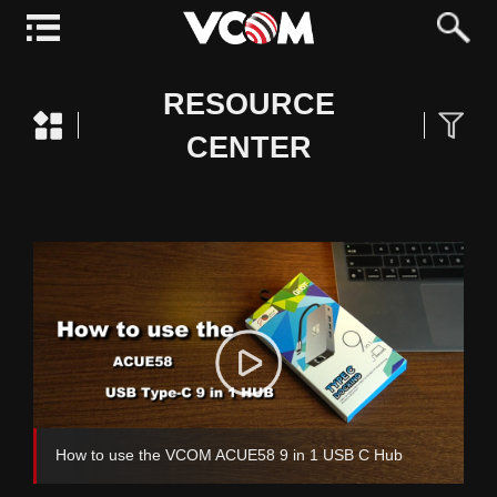
RESOURCE
CENTER
How to use the VCOM ACUE58 9 in 1 USB C Hub