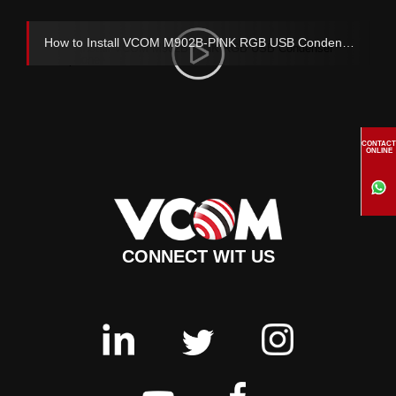
How to Install VCOM M902B-PINK RGB USB Condenser Microphone
CONTACT
ONLINE
CONNECT WIT US