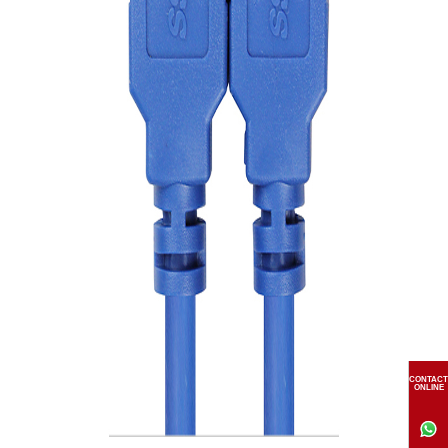
CONTACT
ONLINE