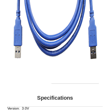
Specifications
Version:
3.0V