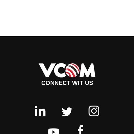
CONNECT WIT US