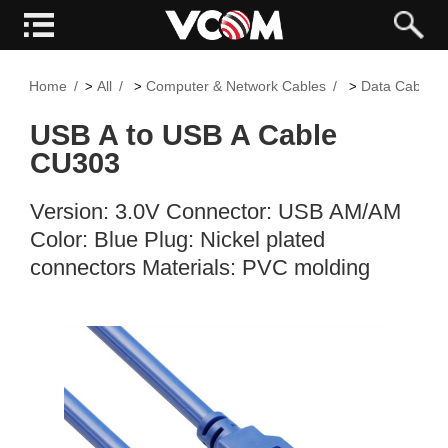
Home
All
Computer & Network Cables
Data Cable
>
>
>
USB A to USB A Cable
CU303
Version: 3.0V Connector: USB AM/AM
Color: Blue Plug: Nickel plated
connectors Materials: PVC molding