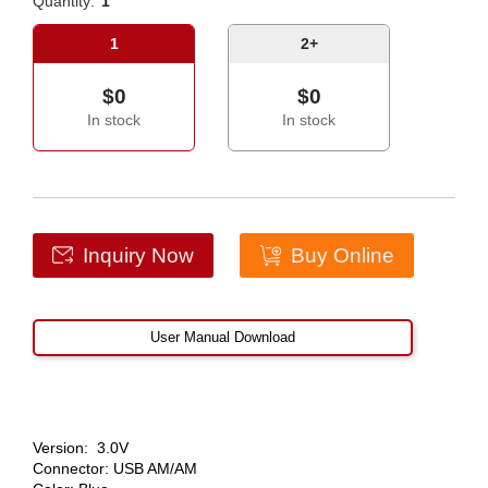
Quantity:
1
1
2+
$0
$0
In stock
In stock
Inquiry Now
Buy Online
User Manual Download
Version: 3.0V
Connector: USB AM/AM