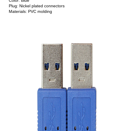
Color: Blue
Plug: Nickel plated connectors
Materials: PVC molding