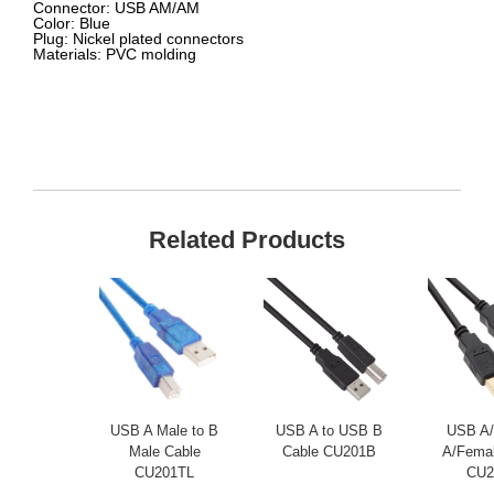
Connector:
USB AM/AM
Color:
Blue
Plug:
Nickel plated connectors
Materials:
PVC molding
Related Products
USB A Male to B
USB A to USB B
USB A/
Male Cable
Cable CU201B
A/Femal
CU201TL
CU2