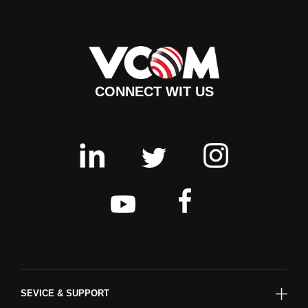
CONNECT WIT US
SEVICE & SUPPORT