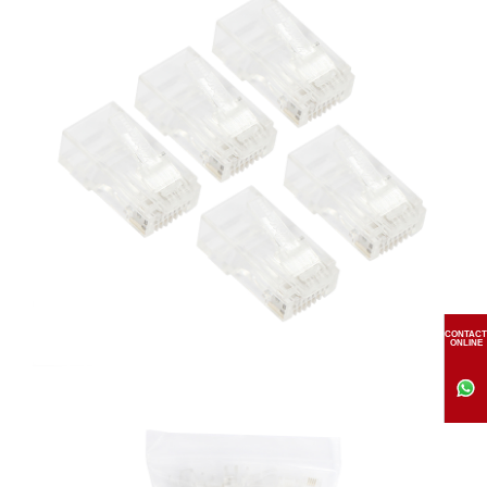
CONTACT
ONLINE