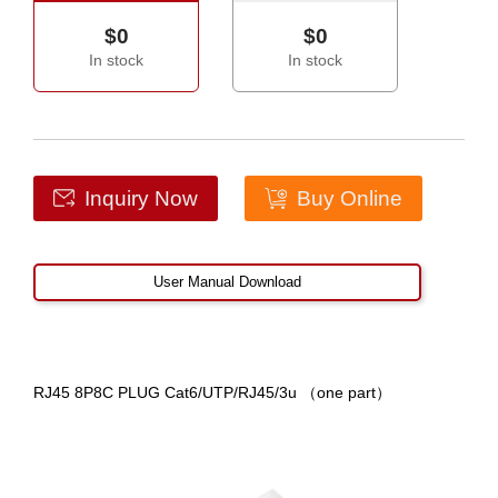
$0
$0
In stock
In stock
Inquiry Now
Buy Online
User Manual Download
RJ45 8P8C PLUG Cat6/UTP/RJ45/3u （one part）