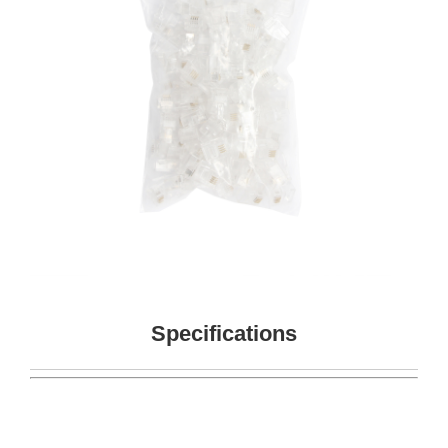
Specifications