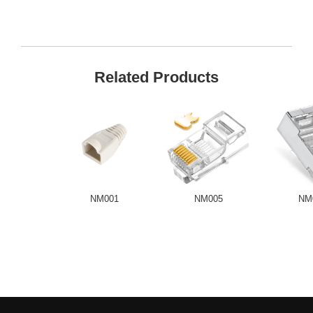
Related Products
NM001
NM005
NM