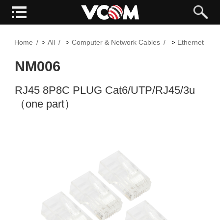
Home
All
Computer & Network Cables
Ethernet and
>
>
>
NM006
RJ45 8P8C PLUG Cat6/UTP/RJ45/3u
（one part）