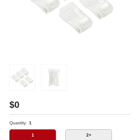
$0
Quantity:
1
1
2+