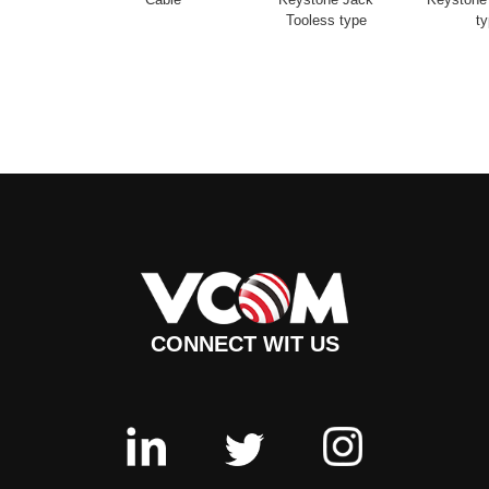
Tooless type
t
CONNECT WIT US