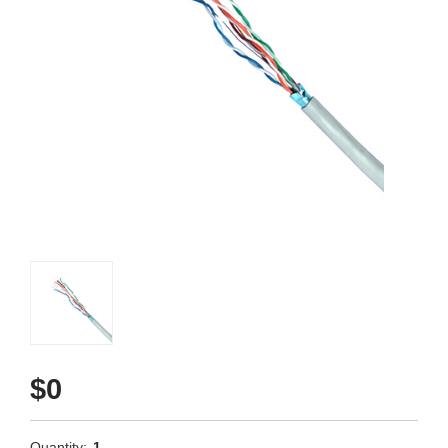
$0
Quantity:
1