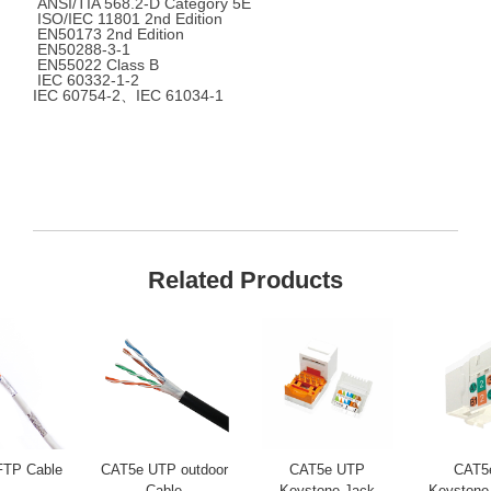
ANSI/TIA 568.2-D Category 5E
ISO/IEC 11801 2nd Edition
EN50173 2nd Edition
EN50288-3-1
EN55022 Class B
IEC 60332-1-2
IEC 60754-2、IEC 61034-1
Related Products
FTP Cable
CAT5e UTP outdoor
CAT5e UTP
CAT5
Cable
Keystone Jack
Keystone