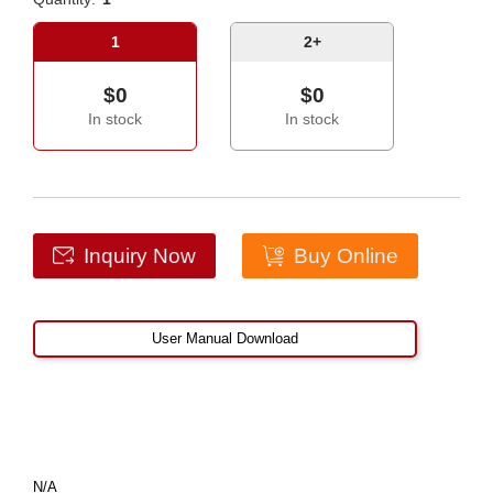
1
2+
$0
$0
In stock
In stock
Inquiry Now
Buy Online
User Manual Download
N/A