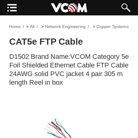
Home
All
Network Engineering
Copper Systems
>
>
>
CAT5e FTP Cable
D1502 Brand Name:VCOM Category 5e
Foil Shielded Ethernet Cable FTP Cable
24AWG solid PVC jacket 4 pair 305 m
length Reel in box