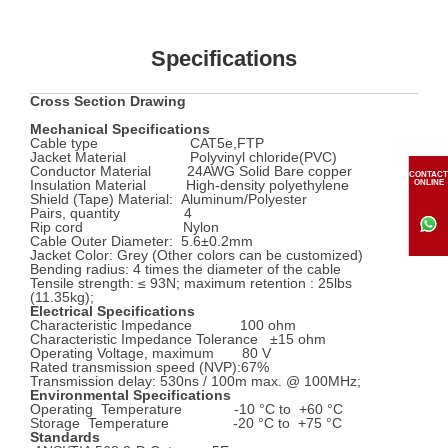
Specifications
Cross Section Drawing
Mechanical Specifications
Cable type CAT5e,FTP
Jacket Material Polyvinyl chloride(PVC)
Conductor Material 24AWG Solid Bare copper
CONTACT
Insulation Material High-density polyethylene
ONLINE
Shield (Tape) Material: Aluminum/Polyester
Pairs, quantity 4
Rip cord Nylon
Cable Outer Diameter: 5.6±0.2mm
Jacket Color: Grey (Other colors can be customized)
Bending radius: 4 times the diameter of the cable
Tensile strength: ≤ 93N; maximum retention : 25lbs
(11.35kg);
Electrical Specifications
Characteristic Impedance 100 ohm
Characteristic Impedance Tolerance ±15 ohm
Operating Voltage, maximum 80 V
Rated transmission speed (NVP):67%
Transmission delay: 530ns / 100m max. @ 100MHz;
Environmental Specifications
Operating Temperature -10 °C to +60 °C
Storage Temperature -20 °C to +75 °C
Standards