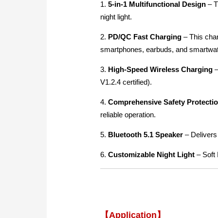
1.
5-in-1 Multifunctional Design
–
T
night light.
2.
PD/QC Fast Charging
–
This char
smartphones, earbuds, and smartwa
3.
High-Speed Wireless Charging
–
V1.2.4 certified).
4.
Comprehensive Safety Protecti
reliable operation.
5.
Bluetooth 5.1 Speaker
– Delivers
6.
Customizable Night Light
– Soft 
【Application】