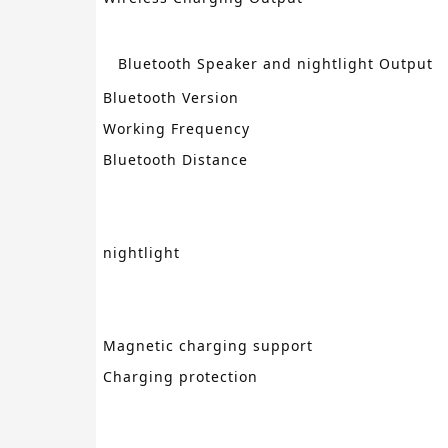
Bluetooth Speaker
and
nightlight
Output
Bluetooth Version
Working Frequency
Bluetooth Distance
nightlight
Magnetic charging support
Charging protection