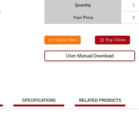
Quantity
1
Your Price
0
Inquiry Now
Buy Online
User Manual Download
SPECIFICATIONS
RELATED PRODUCTS