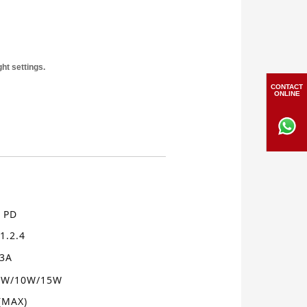
ht settings.
CONTACT
ONLINE
PD
、
1.2.4
/3A
5W/10W
/15W
(MAX)