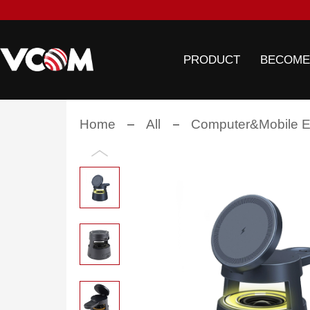
PRODUCT
BECOME
Home
All
Computer&Mobile El