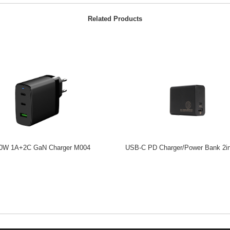
Related Products
0W 1A+2C GaN Charger M004
USB-C PD Charger/Power Bank 2i