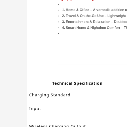
1.
Home & Office
– A versatile addition 
2.
Travel & On-the-Go Use
– Lightweight 
3.
Entertainment & Relaxation
– Doubles 
4.
Smart Home & Nighttime Comfort
– Th
Technical Specification
Charging Standard
Input
Wireless Charging Output