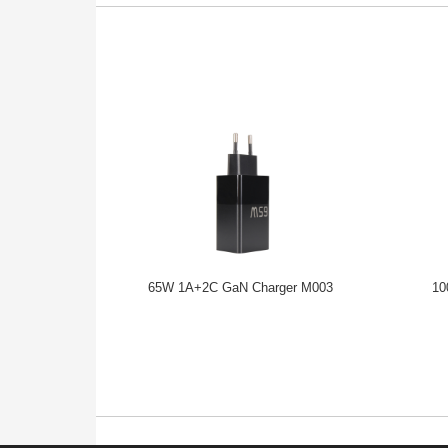
65W 1A+2C GaN Charger M003
10