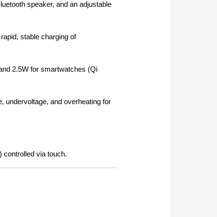
luetooth speaker, and an adjustable
rapid, stable charging of
and 2.5W for smartwatches (Qi
ge, undervoltage, and overheating for
 controlled via touch.