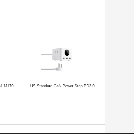
n1 M170
US Standard GaN Power Strip PD3.0
European Sta