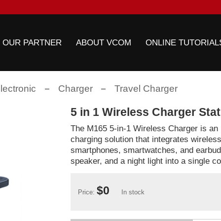
 OUR PARTNER
ABOUT VCOM
ONLINE TUTORIAL
ectronic
Charger
Travel Charger
5 in 1 Wireless Charger Sta
The M165 5-in-1 Wireless Charger is an 
charging solution that integrates wireles
smartphones, smartwatches, and earbuds
speaker, and a night light into a single 
$0
Price:
In stock