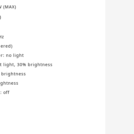
W (MAX)
)
Hz
ered)
: no light
ht light, 30% brightness
 brightness
ightness
: off