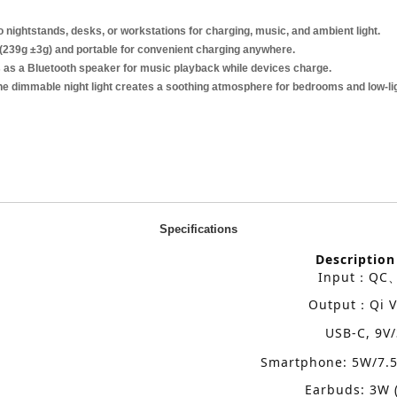
to nightstands, desks, or workstations for charging, music, and ambient light.
(239g ±3g) and portable for convenient charging anywhere.
as a Bluetooth speaker for music playback while devices charge.
e dimmable night light creates a soothing atmosphere for bedrooms and low-lig
Specifications
Description
Input
QC
：
Output
Qi V
：
USB-C, 9V
Smartphone: 5W/7.
Earbuds: 3W 