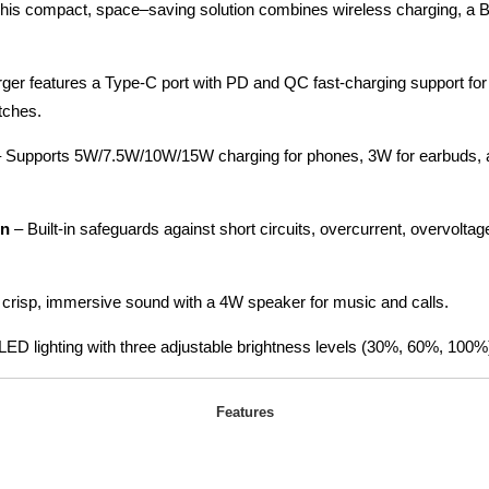
his compact, space–saving solution combines wireless charging, a B
ger features a Type-C port with PD and QC fast-charging support for 
tches.
 Supports 5W/7.5W/10W/15W charging for phones, 3W for earbuds, 
on
– Built-in safeguards against short circuits, overcurrent, overvolta
 crisp, immersive sound with a 4W speaker for music and calls.
LED lighting with three adjustable brightness levels (30%, 60%, 100%)
Features