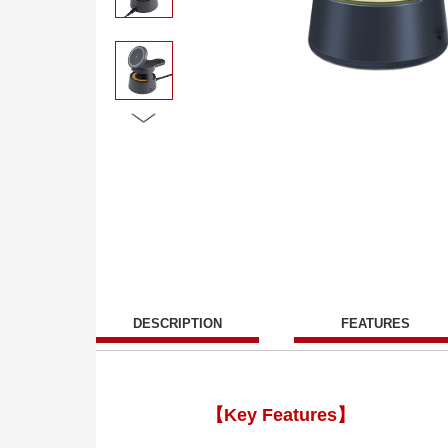
DESCRIPTION
FEATURES
【Key Features】