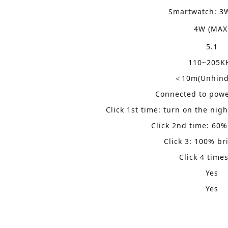
Smartwatch:
3
4W (MAX
5.1
110~205K
10m(Unhind
＜
Connected to power
Click 1st time: turn on the nig
Click 2nd time: 60%
Click 3: 100% br
Click 4 times
Yes
Yes