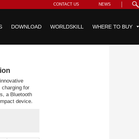
CONTACT US
NEWS
S
DOWNLOAD
WORLDSKILL
WHERE TO BUY
tion
innovative
s charging for
, a Bluetooth
compact device.