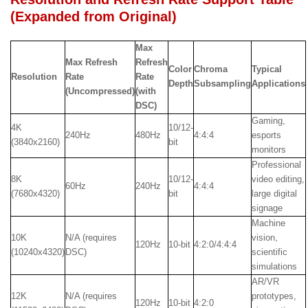
(Expanded from Original)
Max
Max Refresh
Refresh
Color
Chroma
Typical
Resolution
Rate
Rate
Depth
Subsampling
Applications
(Uncompressed)
(with
DSC)
Gaming,
4K
10/12-
240Hz
480Hz
4:4:4
esports
(3840x2160)
bit
monitors
Professional
8K
10/12-
video editing,
60Hz
240Hz
4:4:4
(7680x4320)
bit
large digital
signage
Machine
10K
N/A (requires
vision,
120Hz
10-bit
4:2:0/4:4:4
(10240x4320)
DSC)
scientific
simulations
AR/VR
12K
N/A (requires
prototypes,
120Hz
10-bit
4:2:0