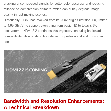
enabling uncompressed signals for better color accuracy and reducing
reliance on compression artifacts, which can subtly degrade image
quality in fast-moving scenes.
Historically, HDMI has evolved from its 2002 origins (version 1.0, limited
to 4.95 Gbit/s) to support everything from basic HD to today's 8K
ecosystems. HDMI 2.2 continues this trajectory, ensuring backward
compatibility while pushing boundaries for professional and consumer
use.
Bandwidth and Resolution Enhancements:
A Technical Breakdown