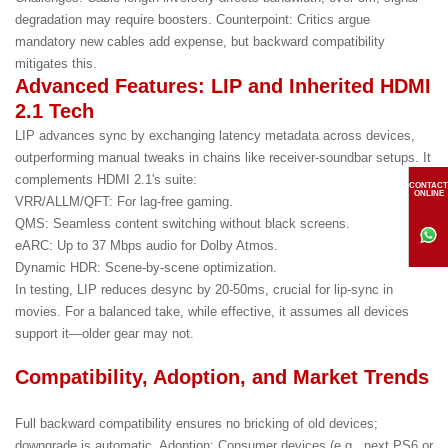
degradation may require boosters. Counterpoint: Critics argue
mandatory new cables add expense, but backward compatibility
mitigates this.
Advanced Features: LIP and Inherited HDMI
2.1 Tech
LIP advances sync by exchanging latency metadata across devices,
outperforming manual tweaks in chains like receiver-soundbar setups. It
complements HDMI 2.1's suite:
CONTACT
ONLINE
VRR/ALLM/QFT: For lag-free gaming.
QMS: Seamless content switching without black screens.
eARC: Up to 37 Mbps audio for Dolby Atmos.
Dynamic HDR: Scene-by-scene optimization.
In testing, LIP reduces desync by 20-50ms, crucial for lip-sync in
movies. For a balanced take, while effective, it assumes all devices
support it—older gear may not.
Compatibility, Adoption, and Market Trends
Full backward compatibility ensures no bricking of old devices;
downgrade is automatic. Adoption: Consumer devices (e.g., next PS6 or