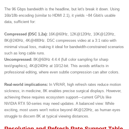
The 96 Gbps bandwidth is the headline, but let's break it down. Using
16b/18b encoding (similar to
HDMI 2.1
), it yields ~84 Gbit/s usable
data, sufficient for:
Compressed (DSC 1.2a):
16K@60Hz, 12K@120Hz, 10K@120Hz,
8K@240Hz, 4K@480Hz. DSC compresses video at a 3:1 ratio with
minimal visual loss, making it ideal for bandwidth-constrained scenarios
such as long cable runs.
Uncompressed:
8K@60Hz 4:4:4 (full color sampling for sharp
text/graphics), 4K@240Hz at 10/12-bit. This avoids artifacts in
professional editing, where even subtle compression can alter colors.
Real-world implications:
In VR/AR, high refresh rates reduce motion
sickness; in medicine, 8K enables precise surgical displays. However,
achieving these requires ecosystem support—current GPUs like
NVIDIA RTX 50-series may need updates. A balanced view: While
exciting, most users won't notice beyond 4K@120Hz, as human eyes
struggle to discern 8K at typical viewing distances.
Resolution and Refresh Rate Support Table