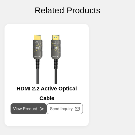
Related Products
HDMI 2.2 Active Optical
Cable