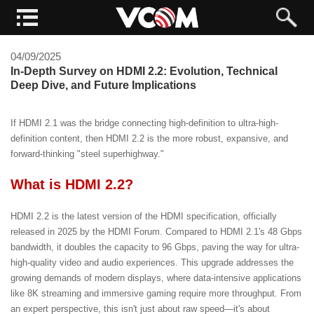
04/09/2025
In-Depth Survey on HDMI 2.2: Evolution, Technical
Deep Dive, and Future Implications
If HDMI 2.1 was the bridge connecting high-definition to ultra-high-
definition content, then HDMI 2.2 is the more robust, expansive, and
forward-thinking "steel superhighway."
What is HDMI 2.2?
HDMI 2.2 is the latest version of the HDMI specification, officially
released in 2025 by the HDMI Forum. Compared to HDMI 2.1's 48 Gbps
bandwidth, it doubles the capacity to 96 Gbps, paving the way for ultra-
high-quality video and audio experiences. This upgrade addresses the
growing demands of modern displays, where data-intensive applications
like 8K streaming and immersive gaming require more throughput. From
an expert perspective, this isn't just about raw speed—it's about