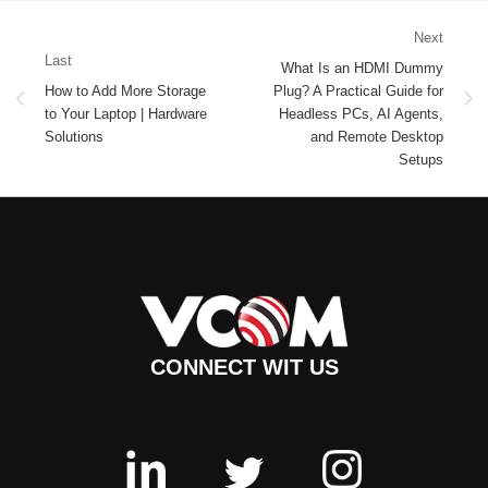
Next
Last
What Is an HDMI Dummy
How to Add More Storage
Plug? A Practical Guide for
to Your Laptop | Hardware
Headless PCs, AI Agents,
Solutions
and Remote Desktop
Setups
CONNECT WIT US