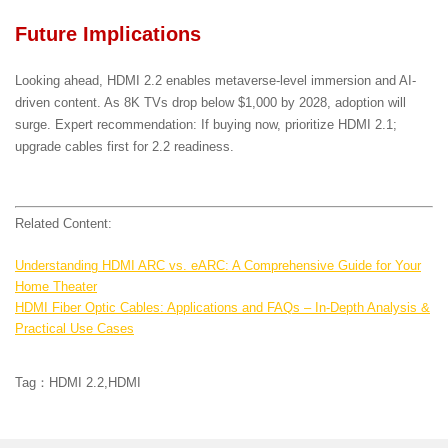
Future Implications
Looking ahead, HDMI 2.2 enables metaverse-level immersion and AI-
driven content. As 8K TVs drop below $1,000 by 2028, adoption will
surge. Expert recommendation: If buying now, prioritize HDMI 2.1;
upgrade cables first for 2.2 readiness.
Related Content:
Understanding HDMI ARC vs. eARC: A Comprehensive Guide for Your
Home Theater
HDMI Fiber Optic Cables: Applications and FAQs – In-Depth Analysis &
Practical Use Cases
Tag：HDMI 2.2,HDMI