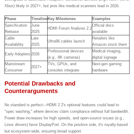
Xbox) likely in 2027+, but pros like medical scanners lead in 2026.
Phase
Timeline
Key Milestones
Examples
Specification
June
Official docs
HDMI Forum finalizes 2.2
Release
2025
available
Cable
Late
Retailers like
Ultra96 cables launch
Availability
2025
Amazon stock them
Professional devices
Medical imaging,
Early Adopters
2026
(e.g., 8K cameras)
digital signage
Mainstream
TVs, GPUs, and
Next-gen gaming
2027+
Consumer
consoles integrate
hardware
Potential Drawbacks and
Counterarguments
No standard is perfect—HDMI 2.2's optional features could lead to
"spec washing," where devices claim compliance without full bandwidth.
Power draw increases for high speeds, and open-source issues (e.g.,
Linux drivers) favor DisplayPort. On the positive side, it's royalty-based
but ecosystem-wide, ensuring broad support.