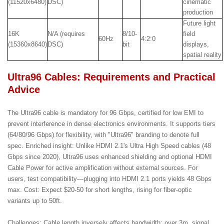
(11520x6480)
DSC)
cinematic
production
Future light
16K
N/A (requires
8/10-
field
60Hz
4:2:0
(15360x8640)
DSC)
bit
displays,
spatial reality
Ultra96 Cables: Requirements and Practical
Advice
The Ultra96 cable is mandatory for 96 Gbps, certified for low EMI to
prevent interference in dense electronics environments. It supports tiers
(64/80/96 Gbps) for flexibility, with "Ultra96" branding to denote full
spec. Enriched insight: Unlike HDMI 2.1's Ultra High Speed cables (48
Gbps since 2020), Ultra96 uses enhanced shielding and optional HDMI
Cable Power for active amplification without external sources. For
users, test compatibility—plugging into HDMI 2.1 ports yields 48 Gbps
max. Cost: Expect $20-50 for short lengths, rising for fiber-optic
variants up to 50ft.
Challenges: Cable length inversely affects bandwidth; over 3m, signal